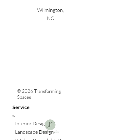
Wilmington,
NC
© 2026 Transforming
Spaces
Service
s
Interior Design
Landscape Design