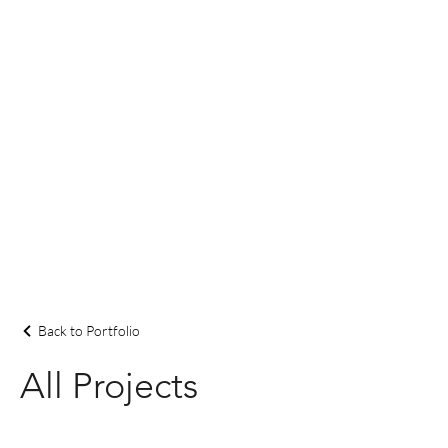
Back to Portfolio
All Projects