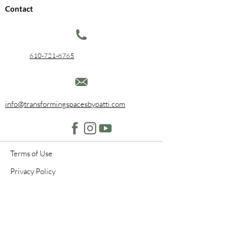
Contact
610-721-8765
info@transformingspacesbypatti.com
Terms of Use
Privacy Policy