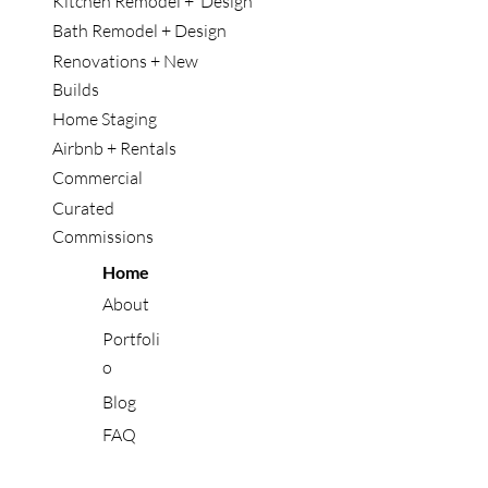
Kitchen Remodel + Design
Bath Remodel + Design
Renovations + New
Builds
Home Staging
Airbnb + Rentals
Commercial
Curated
Commissions
Home
About
Portfoli
o
Blog
FAQ