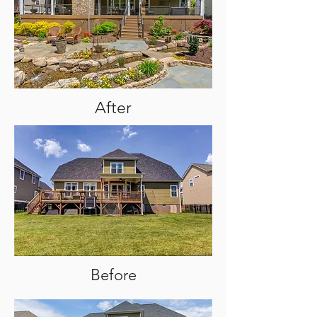
After
Before