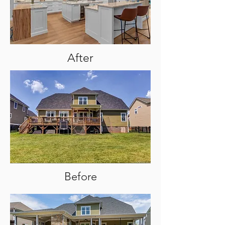
After
Before