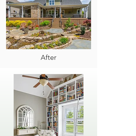
After