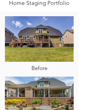
Home Staging Portfolio
Before