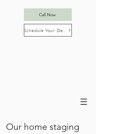
Call Now
Schedule Your Design Consultation
Our home staging