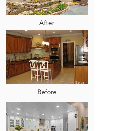
After
Before