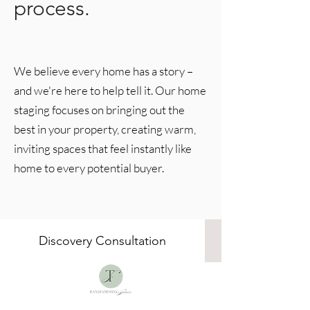
process.
We believe every home has a story –
and we're here to help tell it. Our home
staging focuses on bringing out the
best in your property, creating warm,
inviting spaces that feel instantly like
home to every potential buyer.
Discovery Consultation