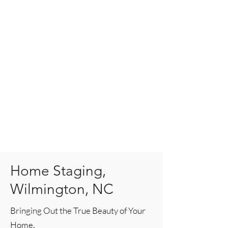
Home Staging,
Wilmington, NC
Bringing Out the True Beauty of Your
Home.