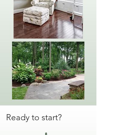
Ready to start?