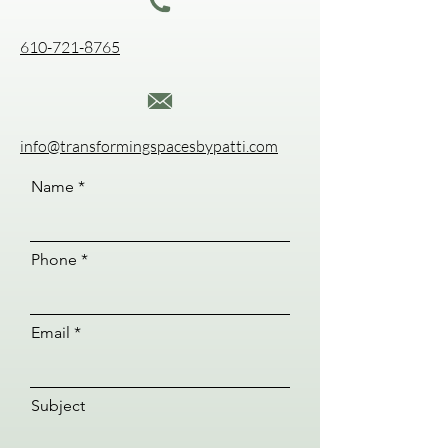
610-721-8765
info@transformingspacesbypatti.com
Name
Phone
Email
Subject