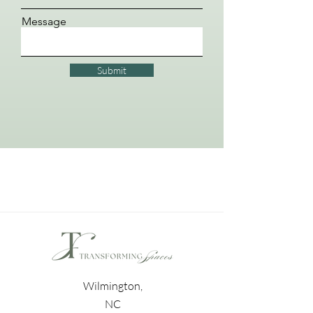
Message
Submit
Wilmington,
NC