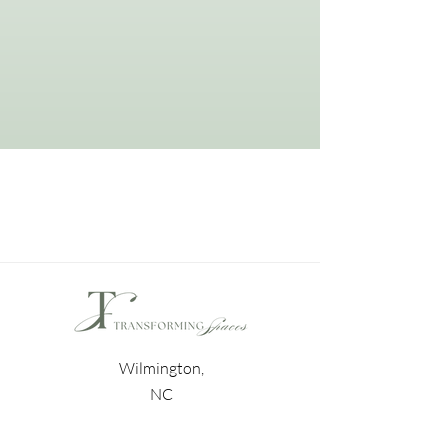
Wilmington,
NC