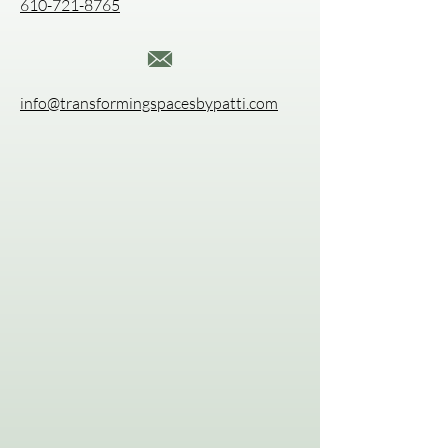
610-721-8765
info@transformingspacesbypatti.com