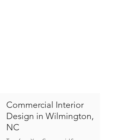
Commercial Interior
Design in Wilmington,
NC