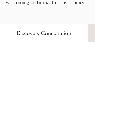
welcoming and impactful environment.
Discovery Consultation