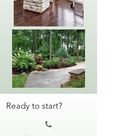
Ready to start?