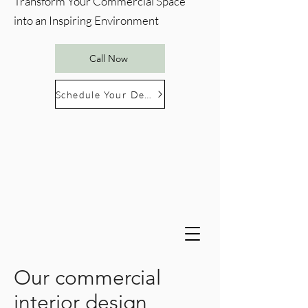
Transform Your Commercial Space
into an Inspiring Environment
Call Now
Schedule Your Design Consultation
Our commercial
interior design