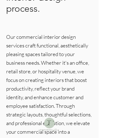
process.
Our commercial interior design
services craft functional, aesthetically
pleasing spaces tailored to your
business needs. Whether it's an office,
retail store, or hospitality venue, we
focus on creating interiors that boost
productivity, reflect your brand
identity, and enhance customer and
employee satisfaction. Through
strategic layouts, thoughtful selections,
and professional execution, we elevate
your commercial space into a