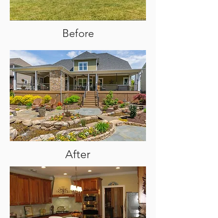
Before
After