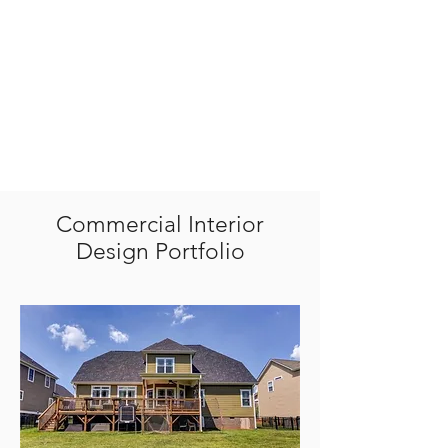
Commercial Interior
Design Portfolio