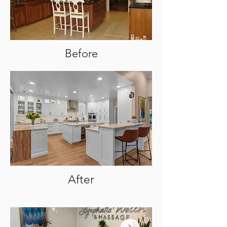
Before
After