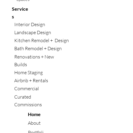
Service
s
Interior Design
Landscape Design
Kitchen Remodel + Design
Bath Remodel + Design
Renovations + New
Builds
Home Staging
Airbnb + Rentals
Commercial
Curated
Commissions
Home
About
Portfoli