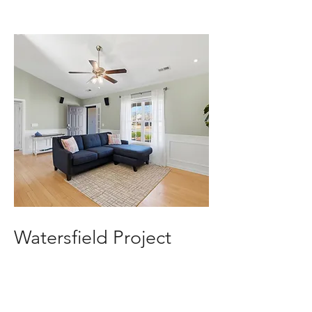
Watersfield Project