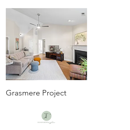
Grasmere Project