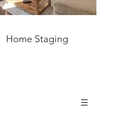
Home Staging