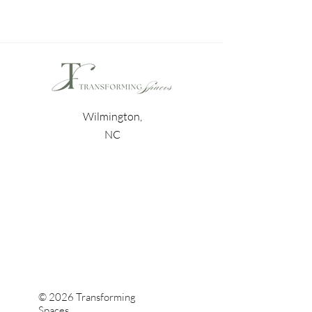
Wilmington,
NC
© 2026 Transforming
Spaces