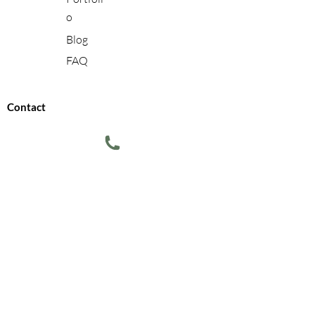
o
Blog
FAQ
Contact
610-721-8765
info@transformingspacesbypatti.com
Terms of Use