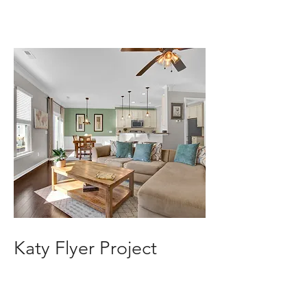
Katy Flyer Project