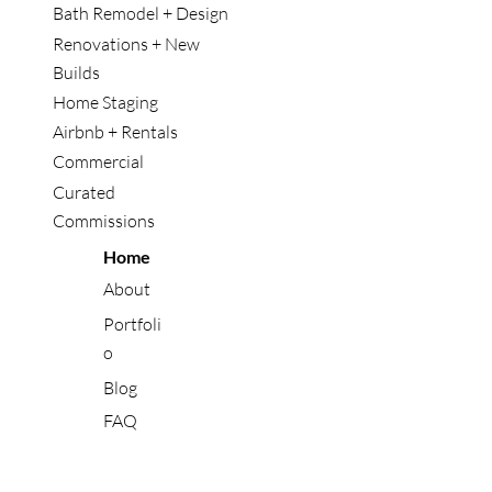
Bath Remodel + Design
Renovations + New
Builds
Home Staging
Airbnb + Rentals
Commercial
Curated
Commissions
Home
About
Portfoli
o
Blog
FAQ